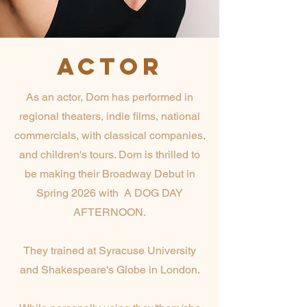
ACTOR
As an actor, Dom has performed in
regional theaters, indie films, national
commercials, with classical companies,
and children's tours. Dom is thrilled to
be making their Broadway Debut in
Spring 2026 with A DOG DAY
AFTERNOON.
They trained at Syracuse University
and Shakespeare's Globe in London.