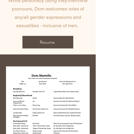
While personally using they/them/she
pronouns, Dom welcomes roles of
any/all gender expressions and
sexualities - inclusive of men.
Resume